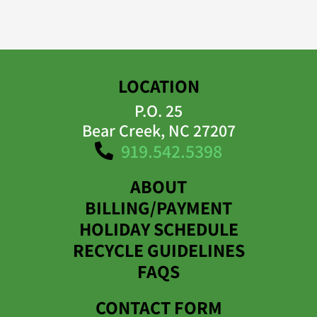
LOCATION
P.O. 25
Bear Creek, NC 27207
919.542.5398
ABOUT
BILLING/PAYMENT
HOLIDAY SCHEDULE
RECYCLE GUIDELINES
FAQS
CONTACT FORM