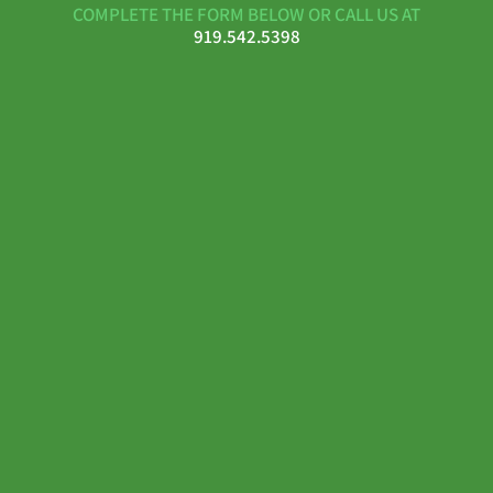
COMPLETE THE FORM BELOW OR CALL US AT
919.542.5398