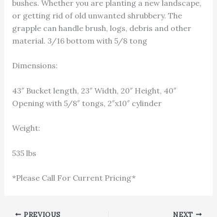
bushes. Whether you are planting a new landscape,
or getting rid of old unwanted shrubbery. The
grapple can handle brush, logs, debris and other
material. 3/16 bottom with 5/8 tong
Dimensions:
43″ Bucket length, 23″ Width, 20″ Height, 40″
Opening with 5/8″ tongs, 2″x10″ cylinder
Weight:
535 lbs
*Please Call For Current Pricing*
1-866-811-5319
PREVIOUS
NEXT