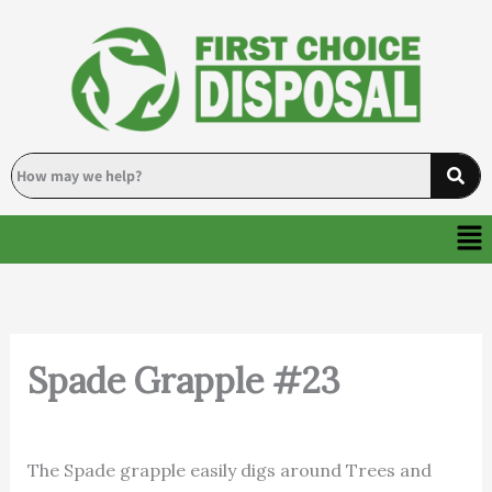
Skip
to
content
Me
Spade Grapple #23
By
Deanna
/
October 8, 2024
The Spade grapple easily digs around Trees and