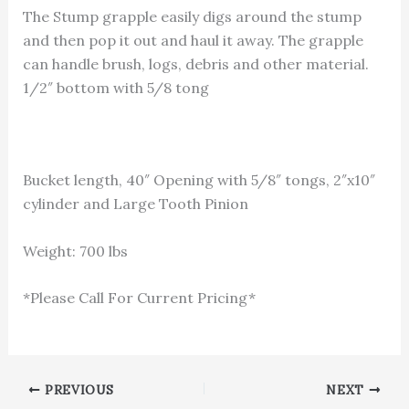
The Stump grapple easily digs around the stump
and then pop it out and haul it away. The grapple
can handle brush, logs, debris and other material.
1/2″ bottom with 5/8 tong
Bucket length, 40″ Opening with 5/8″ tongs, 2″x10″
cylinder and Large Tooth Pinion
Weight: 700 lbs
*Please Call For Current Pricing*
1-866-811-5319
PREVIOUS
NEXT