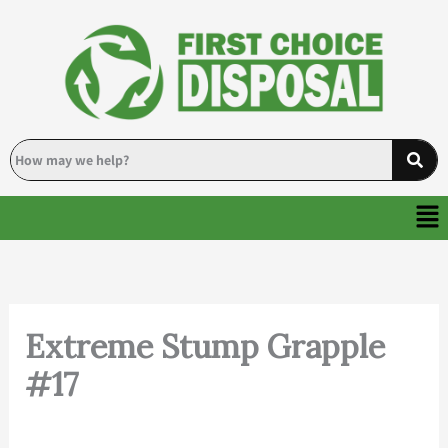
Skip
to
content
Me
Extreme Stump Grapple
#17
By
Deanna
/
November 20, 2024