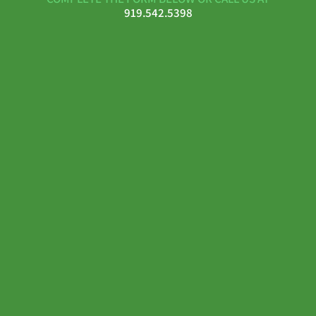
919.542.5398