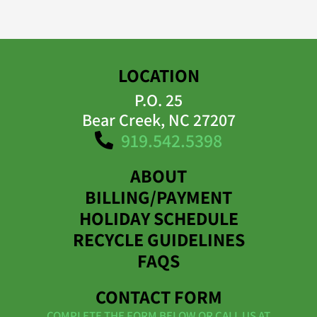
LOCATION
P.O. 25
Bear Creek, NC 27207
919.542.5398
ABOUT
BILLING/PAYMENT
HOLIDAY SCHEDULE
RECYCLE GUIDELINES
FAQS
CONTACT FORM
COMPLETE THE FORM BELOW OR CALL US AT